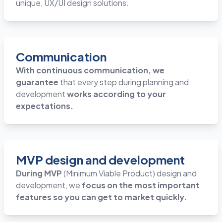
unique, UX/UI design solutions.
Communication
With continuous communication, we
guarantee
that every step during planning and
development
works according to your
expectations.
MVP design and development
During MVP
(Minimum Viable Product) design and
development, we
focus on the most important
features so you can get to market quickly.