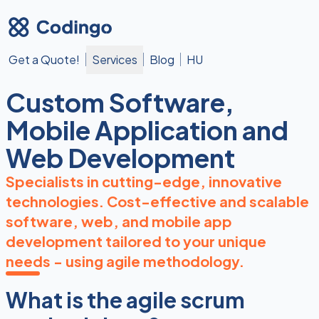
Get a Quote!
Services
Blog
HU
Custom Software,
Mobile Application and
Web Development
Specialists in cutting-edge, innovative
technologies. Cost-effective and scalable
software, web, and mobile app
development tailored to your unique
needs - using agile methodology.
What is the agile scrum