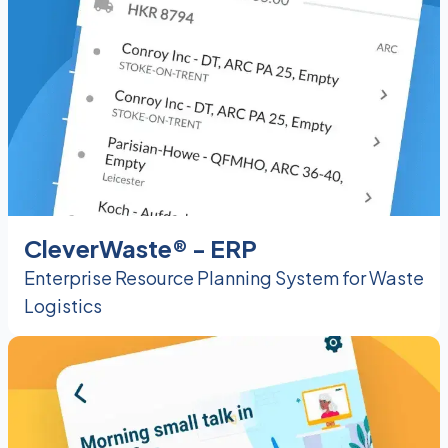
CleverWaste® - ERP
Enterprise Resource Planning System for Waste
Logistics