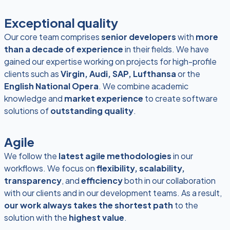
Exceptional quality
Our core team comprises
senior developers
with
more
than a decade of experience
in their fields. We have
gained our expertise working on projects for high-profile
clients such as
Virgin, Audi, SAP, Lufthansa
or the
English National Opera
. We combine academic
knowledge and
market experience
to create software
solutions of
outstanding quality
.
Agile
We follow the
latest agile methodologies
in our
workflows. We focus on
flexibility, scalability,
transparency
, and
efficiency
both in our collaboration
with our clients and in our development teams. As a result,
our work always takes the shortest path
to the
solution with the
highest value
.