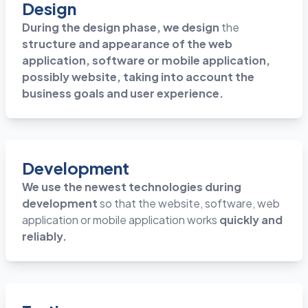
Design
During the design phase, we design
the
structure and appearance of the web
application, software or mobile application,
possibly website, taking into account the
business goals and user experience.
Development
We use the newest technologies during
development
so that the website, software, web
application or mobile application works
quickly and
reliably.