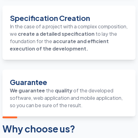
Specification Creation
In the case of a project with a complex composition,
we
create a detailed specification
to lay the
foundation for the
accurate and efficient
execution of the development.
Guarantee
We guarantee
the
quality
of the developed
software, web application and mobile application,
so you can be sure of the result.
Why choose us?