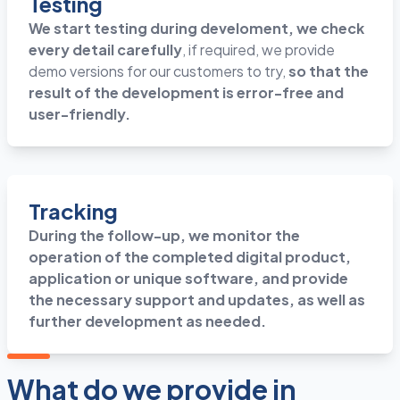
Testing
We start testing during develoment, we check
every detail carefully
, if required, we provide
demo versions for our customers to try,
so that the
result of the development is error-free and
user-friendly.
Tracking
During the follow-up, we monitor the
operation of the completed digital product,
application or unique software, and provide
the necessary support and updates, as well as
further development as needed.
What do we provide in