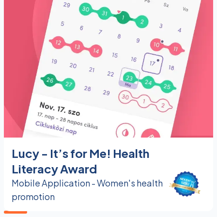
Lucy - It’s for Me! Health
Literacy Award
Mobile Application - Women's health
promotion