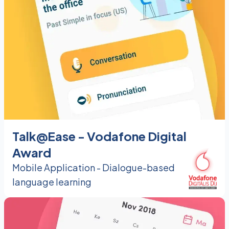
Talk@Ease - Vodafone Digital
Award
Mobile Application - Dialogue-based
language learning