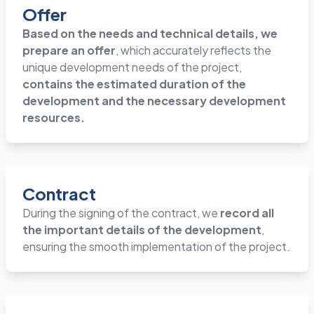
Offer
Based on the needs and technical details, we
prepare an offer
, which accurately reflects the
unique development needs of the project,
contains the estimated duration of the
development and the necessary development
resources.
Contract
During the signing of the contract, we
record all
the important details of the development
,
ensuring the smooth implementation of the project.