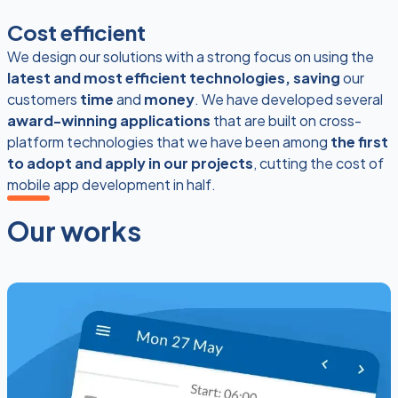
Cost efficient
We design our solutions with a strong focus on using the
latest and most efficient technologies, saving
our
customers
time
and
money
. We have developed several
award-winning applications
that are built on cross-
platform technologies that we have been among
the first
to adopt and apply in our projects
, cutting the cost of
mobile app development in half.
Our works