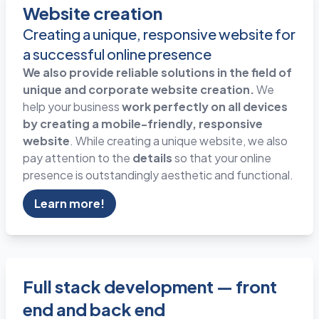
Website creation
Creating a unique, responsive website for
a successful online presence
We also provide reliable solutions in the field of
unique and corporate website creation.
We
help your business
work perfectly on all devices
by creating a mobile-friendly, responsive
website
. While creating a unique website, we also
pay attention to the
details
so that your online
presence is outstandingly aesthetic and functional.
Learn more!
Full stack development — front
end and back end