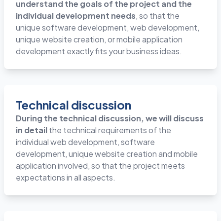
understand the goals of the project and the
individual development needs
, so that the
unique software development, web development,
unique website creation, or mobile application
development exactly fits your business ideas.
Technical discussion
During the technical discussion, we will discuss
in detail
the technical requirements of the
individual web development, software
development, unique website creation and mobile
application involved, so that the project meets
expectations in all aspects.