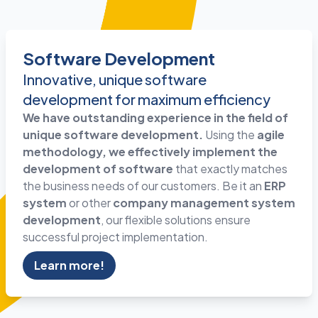
Software Development
Innovative, unique software
development for maximum efficiency
We have outstanding experience in the field of
unique software development.
Using the
agile
methodology, we effectively implement the
development
of software
that exactly matches
the business needs of our customers. Be it an
ERP
system
or other
company management system
development
, our flexible solutions ensure
successful project implementation.
Learn more!