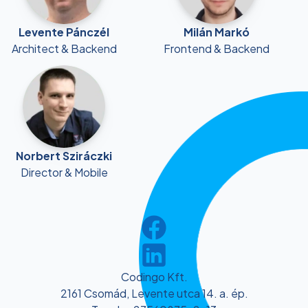
Levente Pánczél
Milán Markó
Architect & Backend
Frontend & Backend
Norbert Sziráczki
Director & Mobile
Codingo Kft.
2161 Csomád, Levente utca 14. a. ép.