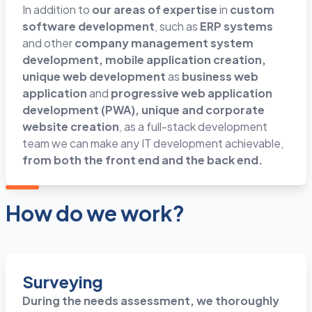
In addition to
our areas of expertise
in
custom
software development
, such as
ERP systems
and other
company management system
development, mobile application creation,
unique web development
as
business web
application
and
progressive web application
development (PWA), unique and corporate
website creation
, as a full-stack development
team we can make any IT development achievable,
from both the front end and the back end.
How do we work?
Surveying
During the needs assessment, we thoroughly