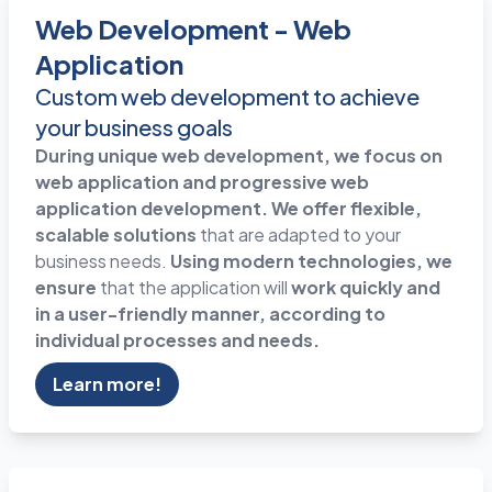
Web Development - Web
Application
Custom web development to achieve
your business goals
During unique web development, we focus on
web application and progressive web
application development. We offer flexible,
scalable solutions
that are adapted to your
business needs.
Using modern technologies, we
ensure
that the application will
work quickly and
in a user-friendly manner, according to
individual processes and needs.
Learn more!