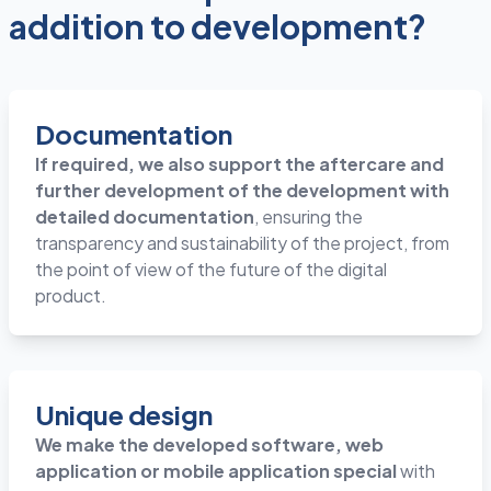
addition to development?
Documentation
If required, we also support the aftercare and
further development of the development with
detailed documentation
, ensuring the
transparency and sustainability of the project, from
the point of view of the future of the digital
product.
Unique design
We make the developed software, web
application or mobile application special
with