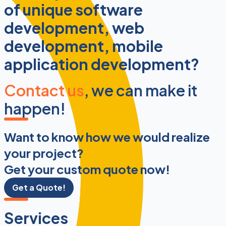
of unique software
development, web
development, mobile
application development?
Contact us
, we can make it
happen!
Want to know how we would realize
your project?
Get your custom quote now!
Get a Quote!
Services