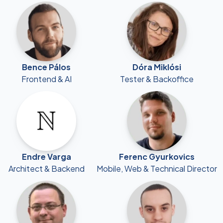
Bence Pálos
Dóra Miklósi
Frontend & AI
Tester & Backoffice
Endre Varga
Ferenc Gyurkovics
Architect & Backend
Mobile, Web & Technical Director