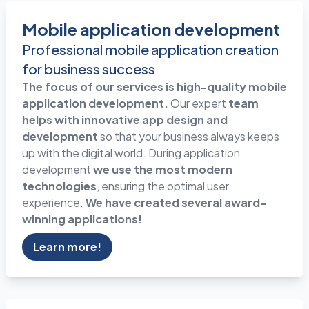
Mobile application development
Professional mobile application creation
for business success
The focus of our services is high-quality mobile
application development.
Our expert
team
helps with innovative app design and
development
so that your business always keeps
up with the digital world. During application
development
we use the most modern
technologies
, ensuring the optimal user
experience.
We have created several award-
winning applications!
Learn more!