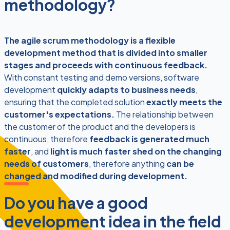
methodology?
The agile scrum methodology is a flexible
development method that is divided into smaller
stages and proceeds with continuous feedback.
With constant testing and demo versions, software
development
quickly adapts to business needs
,
ensuring that the completed solution
exactly meets the
customer's expectations.
The relationship between
the customer of the product and the developers is
continuous, therefore
feedback is generated much
faster
, and
light is much faster shed on the changing
needs of customers
, therefore anything
can be
changed and modified during development.
Do you have a good
development idea in the field