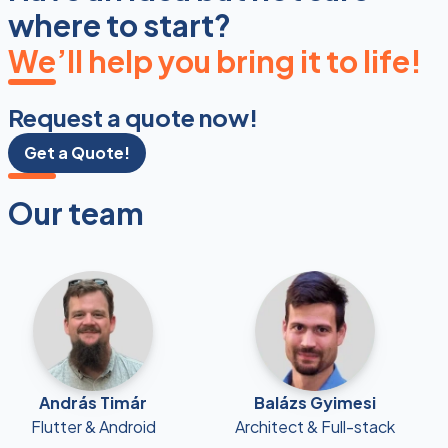
where to start?
We’ll help you bring it to life!
Request a quote now!
Get a Quote!
Our team
András Timár
Balázs Gyimesi
Flutter & Android
Architect & Full-stack