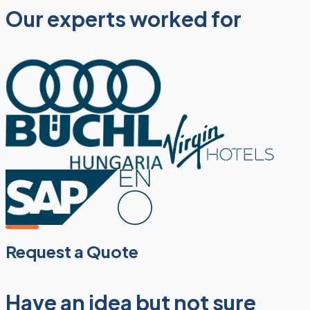
Our experts worked for
Request a Quote
Have an idea but not sure